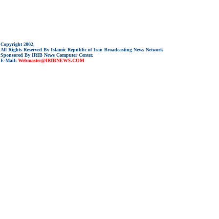
Copyright 2002,
All Rights Reserved By Islamic Republic of Iran Broadcasting News Network
Sponsored By IRIB News Computer Center.
E-Mail:
Webmaster@IRIBNEWS.COM