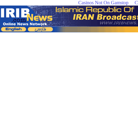
Casinos Not On Gamstop
C