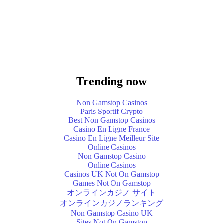
Trending now
Non Gamstop Casinos
Paris Sportif Crypto
Best Non Gamstop Casinos
Casino En Ligne France
Casino En Ligne Meilleur Site
Online Casinos
Non Gamstop Casino
Online Casinos
Casinos UK Not On Gamstop
Games Not On Gamstop
オンラインカジノ サイト
オンラインカジノランキング
Non Gamstop Casino UK
Sites Not On Gamstop