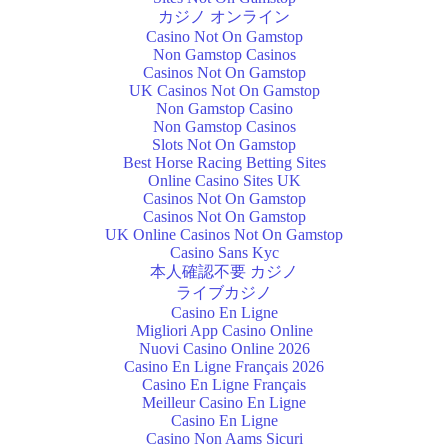
カジノ オンライン
Casino Not On Gamstop
Non Gamstop Casinos
Casinos Not On Gamstop
UK Casinos Not On Gamstop
Non Gamstop Casino
Non Gamstop Casinos
Slots Not On Gamstop
Best Horse Racing Betting Sites
Online Casino Sites UK
Casinos Not On Gamstop
Casinos Not On Gamstop
UK Online Casinos Not On Gamstop
Casino Sans Kyc
本人確認不要 カジノ
ライブカジノ
Casino En Ligne
Migliori App Casino Online
Nuovi Casino Online 2026
Casino En Ligne Français 2026
Casino En Ligne Français
Meilleur Casino En Ligne
Casino En Ligne
Casino Non Aams Sicuri