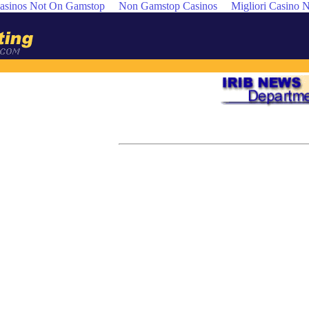
asinos Not On Gamstop
Non Gamstop Casinos
Migliori Casino