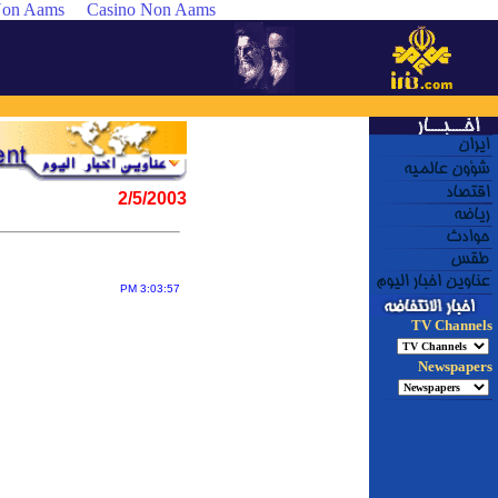
 Non Aams
Casino Non Aams
2/5/2003
3:03:57 PM
TV Channels
Newspapers