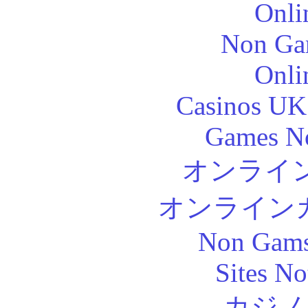
Onli
Non Ga
Onli
Casinos UK
Games N
オンライ
オンライン
Non Gams
Sites N
カジノ