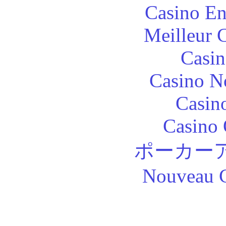
Casino En
Meilleur 
Casin
Casino N
Casin
Casino 
ポーカー
Nouveau C