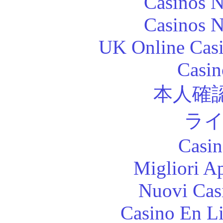
Casinos 
Casinos 
UK Online Cas
Casin
本人確
ラ
Casin
Migliori A
Nuovi Cas
Casino En Li