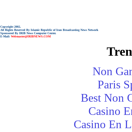
Copyright 2002,
All Rights Reserved By Islamic Republic of Iran Broadcasting News Network
Sponsored By IRIB News Computer Center.
E-Mail:
Webmaster@IRIBNEWS.COM
Tren
Non Gam
Paris S
Best Non 
Casino E
Casino En L