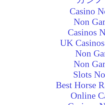
Casino N
Non Gam
Casinos 
UK Casinos
Non Ga
Non Gam
Slots N
Best Horse R
Online C