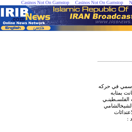
Casinos Not On Gamstop
Casinos Not On Gamstop
N
في اتصال‎ هاتفي مع‎ موقعنا ان‎ الانتهاك