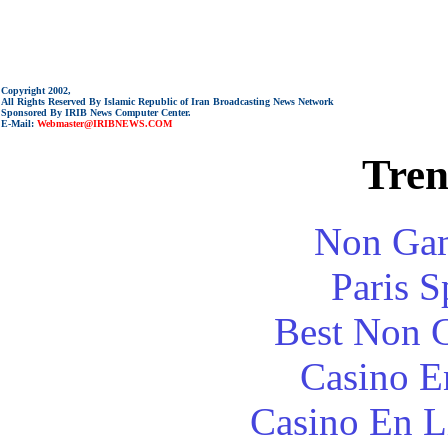
Copyright 2002,
All Rights Reserved By Islamic Republic of Iran Broadcasting News Network
Sponsored By IRIB News Computer Center.
E-Mail:
Webmaster@IRIBNEWS.COM
Tren
Non Gam
Paris S
Best Non 
Casino E
Casino En L