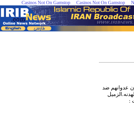
Casinos Not On Gamstop
Casinos Not On Gamstop
N
غزه‎‎ - الـصهـاينـه الارهـابيـون‎ مـازالـوا يواصلون‎ عدوانهم‎‎ ضد