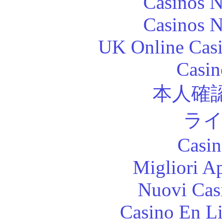
Casinos 
Casinos 
UK Online Cas
Casin
本人確
ラ
Casin
Migliori A
Nuovi Cas
Casino En Li