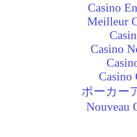
Casino En
Meilleur 
Casin
Casino N
Casin
Casino 
ポーカー
Nouveau C