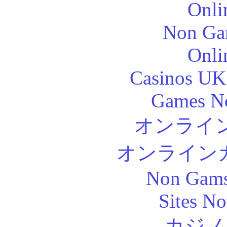
Onli
Non Ga
Onli
Casinos UK
Games N
オンライ
オンライン
Non Gams
Sites N
カジノ