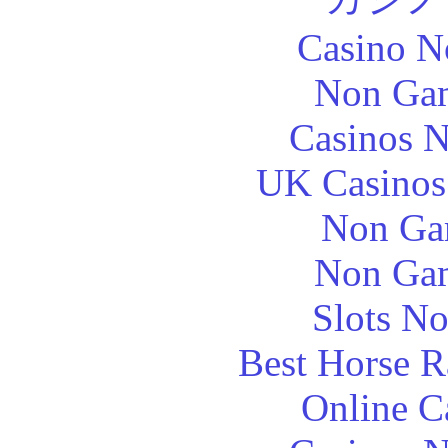
Casino N
Non Gam
Casinos 
UK Casinos
Non Ga
Non Gam
Slots N
Best Horse R
Online C