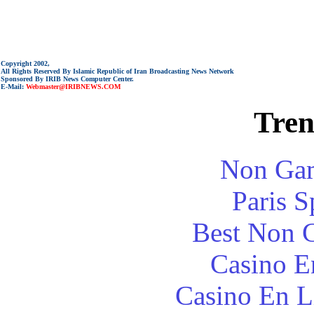
Copyright 2002,
All Rights Reserved By Islamic Republic of Iran Broadcasting News Network
Sponsored By IRIB News Computer Center.
E-Mail:
Webmaster@IRIBNEWS.COM
Tren
Non Gam
Paris S
Best Non 
Casino E
Casino En L