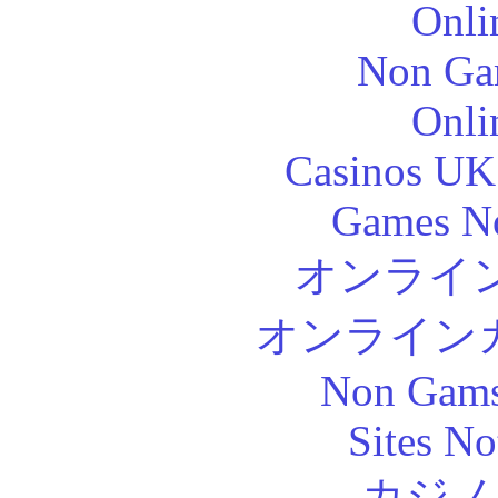
Onli
Non Ga
Onli
Casinos UK
Games N
オンライ
オンライン
Non Gams
Sites N
カジノ