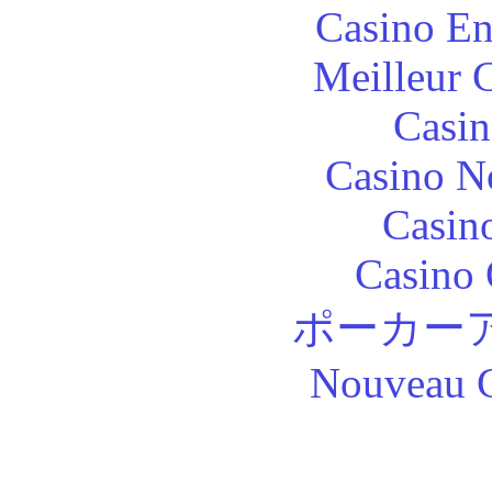
Casino En
Meilleur 
Casin
Casino N
Casin
Casino 
ポーカー
Nouveau C