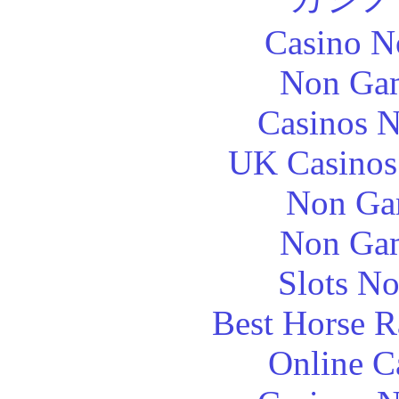
Casino N
Non Gam
Casinos 
UK Casinos
Non Ga
Non Gam
Slots N
Best Horse R
Online C