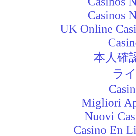
Casinos 
Casinos 
UK Online Cas
Casin
本人確
ラ
Casin
Migliori A
Nuovi Cas
Casino En Li