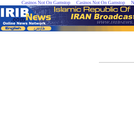
Casinos Not On Gamstop
Casinos Not On Gamstop
N