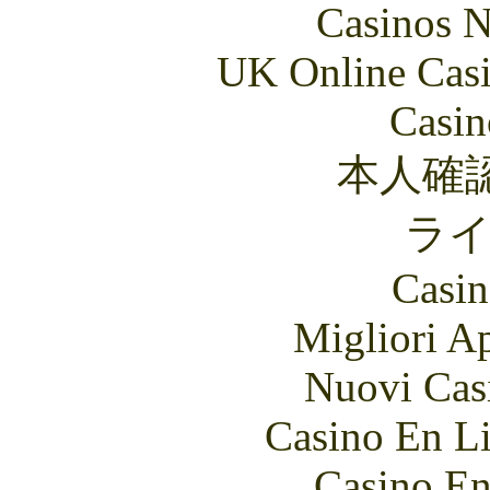
Casinos 
UK Online Cas
Casin
本人確
ラ
Casin
Migliori A
Nuovi Cas
Casino En Li
Casino En