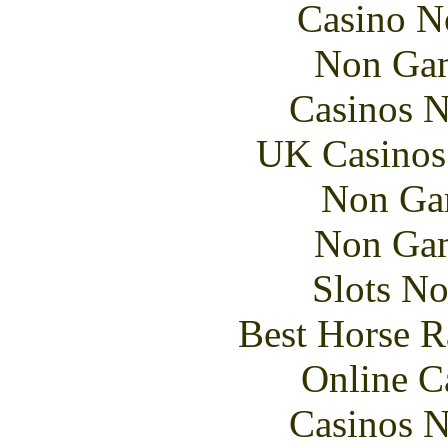
Casino N
Non Gam
Casinos 
UK Casinos
Non Ga
Non Gam
Slots N
Best Horse R
Online C
Casinos 