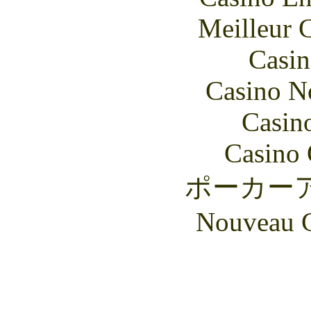
Meilleur 
Casin
Casino N
Casin
Casino 
ポーカー
Nouveau C