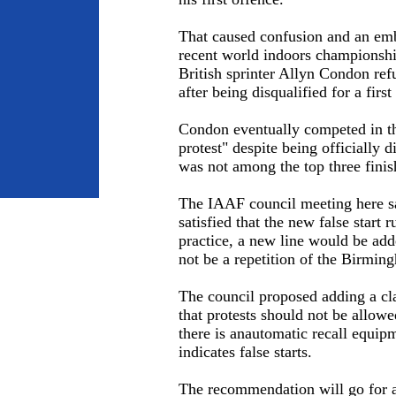
That caused confusion and an emb
recent world indoors champions
British sprinter Allyn Condon refu
after being disqualified for a first
Condon eventually competed in t
protest" despite being officially 
was not among the top three finis
The IAAF council meeting here sa
satisfied that the new false start
practice, a new line would be add
not be a repetition of the Birmin
The council proposed adding a clau
that protests should not be allow
there is anautomatic recall equip
indicates false starts.
The recommendation will go for 