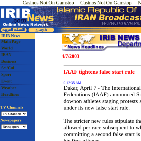
Casinos Not On Gamstop
Casinos Not On Gamstop
N
IRIB News
Main Page
World
IRAN
4/7/2003
Business
Sci/Cul
IAAF tightens false start rule
Sport
Event
9:12:35 AM
Dakar, April 7 - The International
Weather
Federations (IAAF) announced S
Headlines
downon athletes staging protests 
under its new false start rule.
TV Channels
Newspapers
The stricter new rules stipulate tha
allowed per race subsequent to w
committing a second false start is 
his first offence.