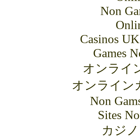
Non Ga
Onli
Casinos UK
Games N
オンライ
オンライン
Non Gams
Sites N
カジノ