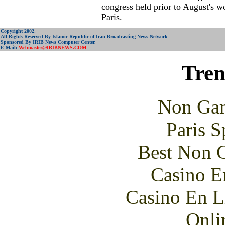
congress held prior to August's 
Paris.
Copyright 2002,
All Rights Reserved By Islamic Republic of Iran Broadcasting News Network
Sponsored By IRIB News Computer Center.
E-Mail:
Webmaster@IRIBNEWS.COM
Tren
Non Gam
Paris S
Best Non 
Casino E
Casino En L
Onli