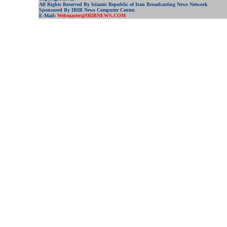
All Rights Reserved By Islamic Republic of Iran Broadcasting News Network
Sponsored By IRIB News Computer Center.
E-Mail:
Webmaster@IRIBNEWS.COM