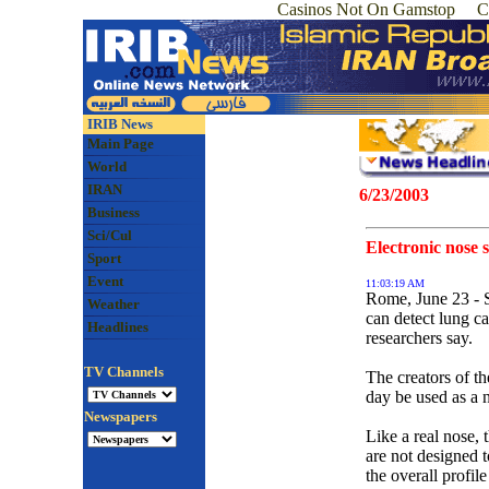
Casinos Not On Gamstop
C
IRIB News
Main Page
World
IRAN
6/23/2003
Business
Sci/Cul
Electronic nose s
Sport
Event
11:03:19 AM
Rome, June 23 - S
Weather
can detect lung ca
Headlines
researchers say.
TV Channels
The creators of th
day be used as a 
Newspapers
Like a real nose, 
are not designed t
the overall profi