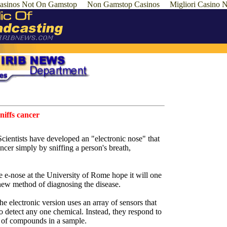
asinos Not On Gamstop
Non Gamstop Casinos
Migliori Casino
niffs cancer
cientists have developed an "electronic nose" that
ncer simply by sniffing a person's breath,
e e-nose at the University of Rome hope it will one
new method of diagnosing the disease.
the electronic version uses an array of sensors that
o detect any one chemical. Instead, they respond to
le of compounds in a sample.