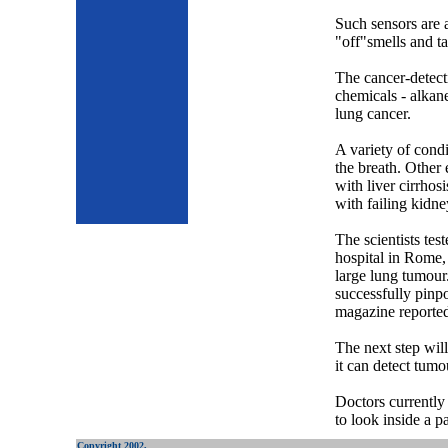
Such sensors are a
"off"smells and ta
The cancer-detect
chemicals - alkan
lung cancer.
A variety of cond
the breath. Other 
with liver cirrhos
with failing kidne
The scientists tes
hospital in Rome,
large lung tumour.
successfully pinp
magazine reporte
The next step will
it can detect tumo
Doctors currently
to look inside a p
Copyright 2002,