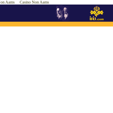
 Non Aams
Casino Non Aams