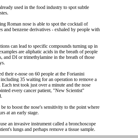
lready used in the food industry to spot subtle
stes.
ing Roman nose is able to spot the cocktail of
es and benzene derivatives - exhaled by people with
itions can lead to specific compounds turning up in
examples are aliphatic acids in the breath of people
is, and DI or trimethylamine in the breath of those
ys.
ted their e-nose on 60 people at the Forianini
 including 35 waiting for an operation to remove a
 Each test took just over a minute and the nose
ointed every cancer patient, "New Scientist"
d.
 be to boost the nose's sensitivity to the point where
urs at an early stage.
 use an invasive instrument called a bronchoscope
atient's lungs and perhaps remove a tissue sample.