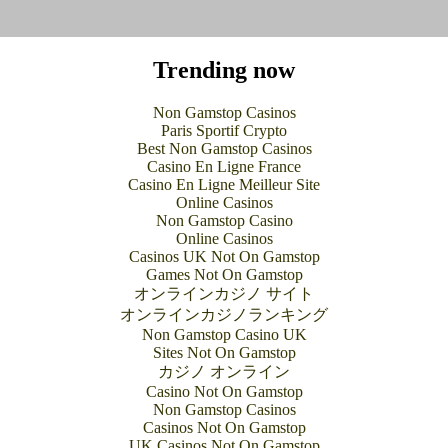
Trending now
Non Gamstop Casinos
Paris Sportif Crypto
Best Non Gamstop Casinos
Casino En Ligne France
Casino En Ligne Meilleur Site
Online Casinos
Non Gamstop Casino
Online Casinos
Casinos UK Not On Gamstop
Games Not On Gamstop
オンラインカジノ サイト
オンラインカジノランキング
Non Gamstop Casino UK
Sites Not On Gamstop
カジノ オンライン
Casino Not On Gamstop
Non Gamstop Casinos
Casinos Not On Gamstop
UK Casinos Not On Gamstop