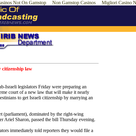
asinos Not On Gamstop
Non Gamstop Casinos
Migliori Casino
 citizenship law
b-Israeli legislators Friday were preparing an
eme court of a new law that will make it nearly
estinians to get Israeli citizenship by marrying an
et (parliament), dominated by the right-wing
ier Ariel Sharon, passed the bill Thursday evening.
lators immediately told reporters they would file a