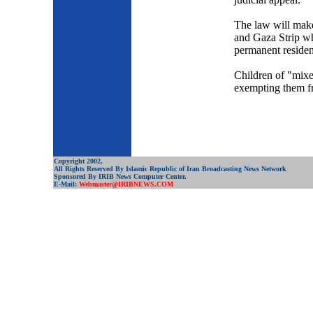
The law will make
and Gaza Strip wh
permanent residenc
Children of "mixed
exempting them fr
Copyright 2002,
All Rights Reserved By Islamic Republic of Iran Broadcasting News Network
Sponsored By IRIB News Computer Center.
E-Mail:
Webmaster@IRIBNEWS.COM