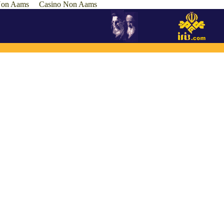
 Non Aams
Casino Non Aams