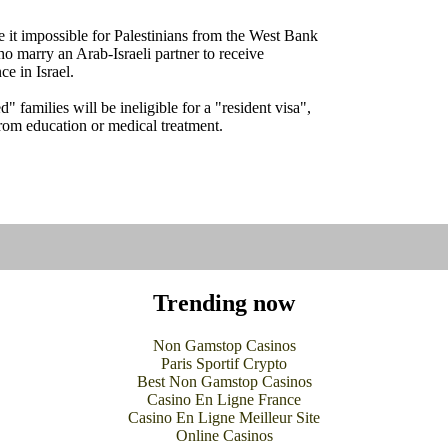
 it impossible for Palestinians from the West Bank
o marry an Arab-Israeli partner to receive
e in Israel.
" families will be ineligible for a "resident visa",
om education or medical treatment.
Trending now
Non Gamstop Casinos
Paris Sportif Crypto
Best Non Gamstop Casinos
Casino En Ligne France
Casino En Ligne Meilleur Site
Online Casinos