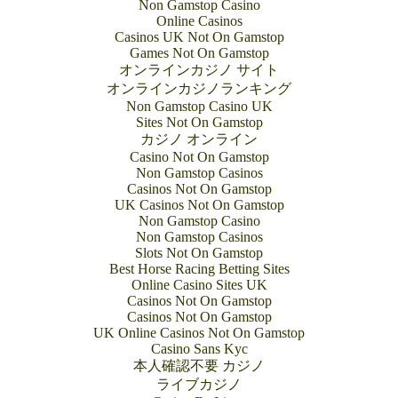
Non Gamstop Casino
Online Casinos
Casinos UK Not On Gamstop
Games Not On Gamstop
オンラインカジノ サイト
オンラインカジノランキング
Non Gamstop Casino UK
Sites Not On Gamstop
カジノ オンライン
Casino Not On Gamstop
Non Gamstop Casinos
Casinos Not On Gamstop
UK Casinos Not On Gamstop
Non Gamstop Casino
Non Gamstop Casinos
Slots Not On Gamstop
Best Horse Racing Betting Sites
Online Casino Sites UK
Casinos Not On Gamstop
Casinos Not On Gamstop
UK Online Casinos Not On Gamstop
Casino Sans Kyc
本人確認不要 カジノ
ライブカジノ