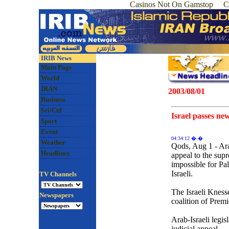
Casinos Not On Gamstop
C
IRIB News
Main Page
World
IRAN
2003/08/01
Business
Sci/Cul
Israel passes new
Sport
Event
04:34:12 �.�
Weather
Qods, Aug 1 - Ara
Headlines
appeal to the supr
impossible for Pal
Israeli.
TV Channels
The Israeli Kness
Newspapers
coalition of Prem
Arab-Israeli legis
judicial appeal.