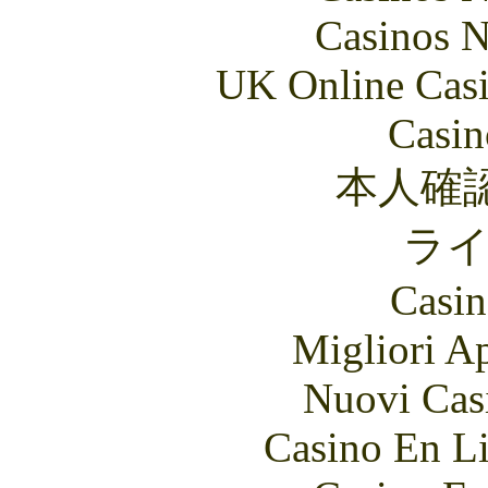
Casinos 
UK Online Cas
Casin
本人確
ラ
Casin
Migliori A
Nuovi Cas
Casino En Li