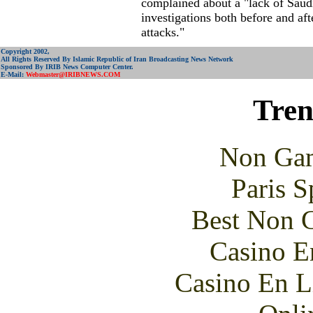
complained about a "lack of Saud
investigations both before and af
attacks."
Copyright 2002,
All Rights Reserved By Islamic Republic of Iran Broadcasting News Network
Sponsored By IRIB News Computer Center.
E-Mail:
Webmaster@IRIBNEWS.COM
Tren
Non Gam
Paris S
Best Non 
Casino E
Casino En L