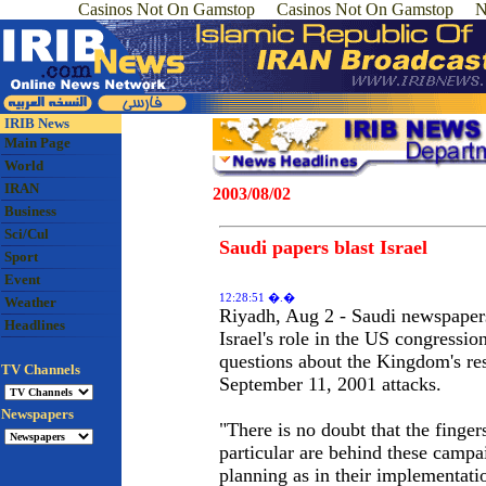
Casinos Not On Gamstop
Casinos Not On Gamstop
N
IRIB News
Main Page
World
IRAN
2003/08/02
Business
Sci/Cul
Saudi papers blast Israel
Sport
Event
12:28:51 �.�
Weather
Riyadh, Aug 2 - Saudi newspaper
Headlines
Israel's role in the US congression
questions about the Kingdom's resp
TV Channels
September 11, 2001 attacks.
Newspapers
"There is no doubt that the finger
particular are behind these campa
planning as in their implementati