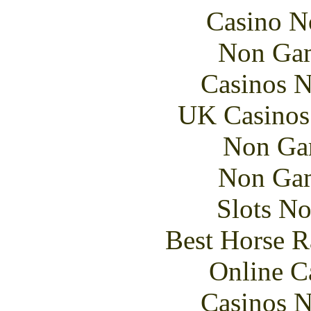
Casino N
Non Gam
Casinos 
UK Casinos
Non Ga
Non Gam
Slots N
Best Horse R
Online C
Casinos 