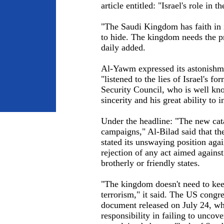
article entitled: "Israel's role in 
"The Saudi Kingdom has faith in i
to hide. The kingdom needs the pr
daily added.
Al-Yawm expressed its astonishm
"listened to the lies of Israel's fo
Security Council, who is well kno
sincerity and his great ability to i
Under the headline: "The new cat
campaigns," Al-Bilad said that t
stated its unswaying position agai
rejection of any act aimed against 
brotherly or friendly states.
"The kingdom doesn't need to kee
terrorism," it said. The US congr
document released on July 24, w
responsibility in failing to uncove