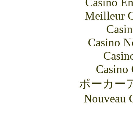
Casino En
Meilleur 
Casin
Casino N
Casin
Casino 
ポーカー
Nouveau C