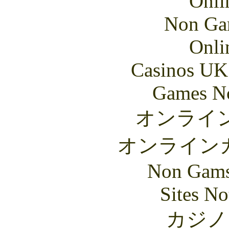
Onli
Non Ga
Onli
Casinos UK
Games N
オンライ
オンライン
Non Gams
Sites N
カジノ