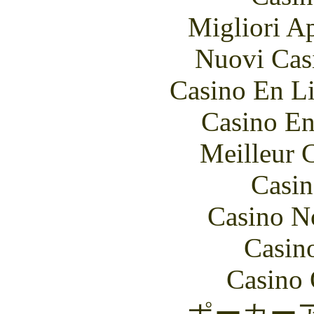
Migliori A
Nuovi Cas
Casino En Li
Casino En
Meilleur 
Casin
Casino N
Casin
Casino 
ポーカー