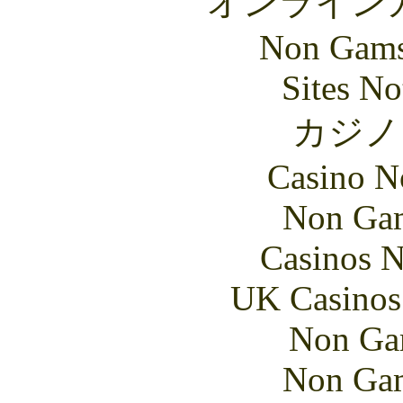
オンライン
Non Gams
Sites N
カジノ
Casino N
Non Gam
Casinos 
UK Casinos
Non Ga
Non Gam