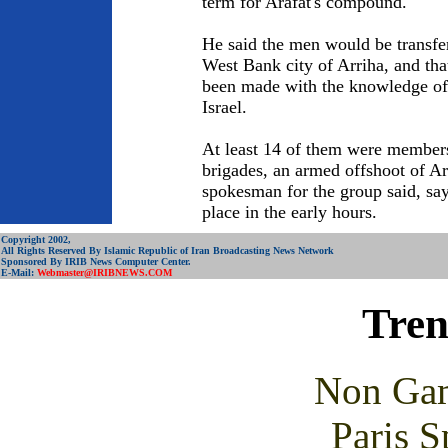
term for Arafat's compound.
He said the men would be transfer
West Bank city of Arriha, and th
been made with the knowledge of 
Israel.
At least 14 of them were members
brigades, an armed offshoot of A
spokesman for the group said, say
place in the early hours.
Copyright 2002,
All Rights Reserved By Islamic Republic of Iran Broadcasting News Network
Sponsored By IRIB News Computer Center.
E-Mail:
Webmaster@IRIBNEWS.COM
Tren
Non Gam
Paris S