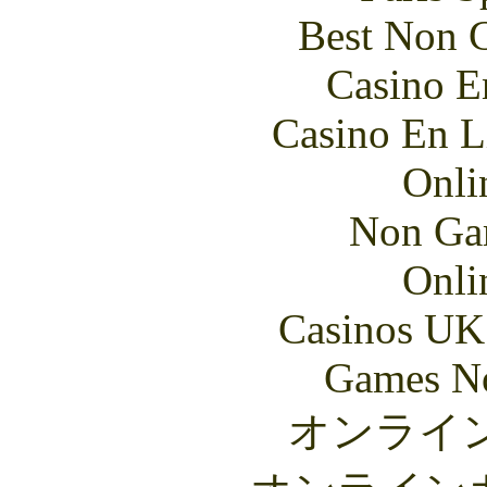
Best Non 
Casino E
Casino En L
Onli
Non Ga
Onli
Casinos UK
Games N
オンライ