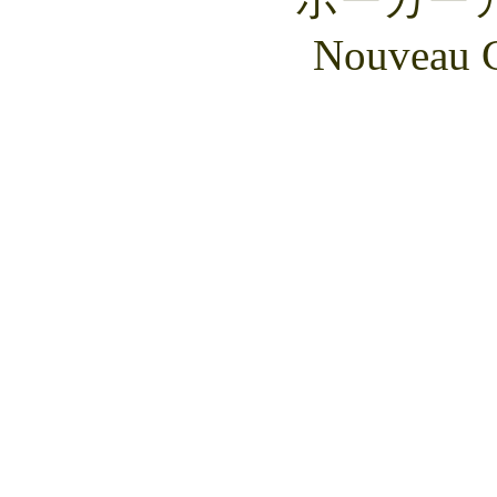
Nouveau C