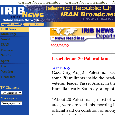
Casinos Not On Gamstop
Casinos Not On Gamstop
N
IRIB News
Main Page
World
IRAN
2003/08/02
Business
Sci/Cul
Israel detain 20 Pal. militants
Sport
Event
04:17:13 �.�
Weather
Gaza City, Aug 2 - Palestinian se
Headlines
some 20 militants inside the hea
veteran leader Yasser Arafat in t
TV Channels
Ramallah early Saturday, a top off
Newspapers
"About 20 Palestinians, most of 
area, were arrested this morning 
official said on condition of ano