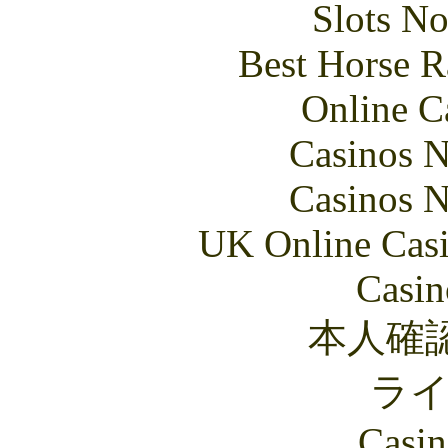
Slots N
Best Horse R
Online C
Casinos 
Casinos 
UK Online Cas
Casin
本人確
ラ
Casin