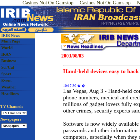
Casinos Not On Gamstop
Casinos Not On Gamstop
N
IRIB News
Main Page
World
IRAN
2003/08/03
Business
Sci/Cul
Hand-held devices easy to hack
Sport
Event
10:17:30 �.�
Weather
Las Vegas, Aug 3 - Hand-held com
Headlines
phone numbers, medical and credi
millions of gadget lovers fully ex
TV Channels
other crimes, security experts sai
Newspapers
Software is now widely available 
passwords and other information
computers, especially when they 