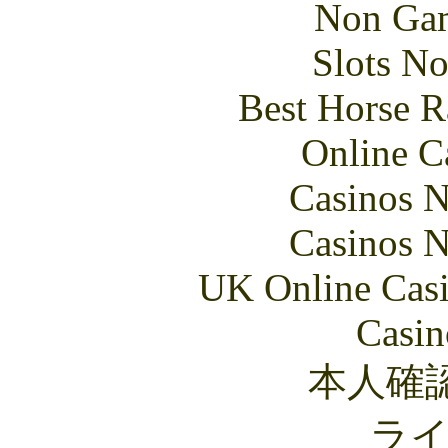
Non Gam
Slots N
Best Horse R
Online C
Casinos 
Casinos 
UK Online Cas
Casin
本人確
ラ