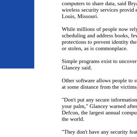
computers to share data, said Br
wireless security services provid 
Louis, Missouri.
While millions of people now rel
scheduling and address books, few
protections to prevent identity the
or stolen, as is commonplace.
Simple programs exist to uncover
Glancey said.
Other software allows people to s
at some distance from the victims
"Don't put any secure informatio
your palm," Glancey warned after 
Defcon, the largest annual comput
the world.
"They don't have any security feat