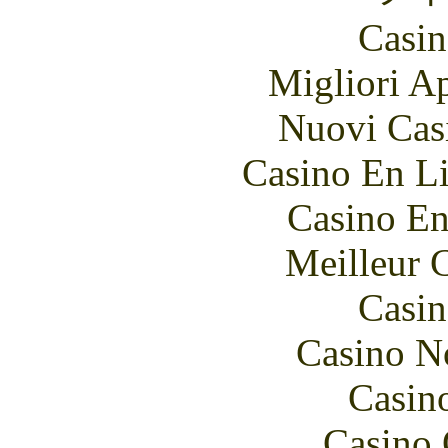
Casin
Migliori A
Nuovi Cas
Casino En Li
Casino En
Meilleur 
Casin
Casino N
Casin
Casino 