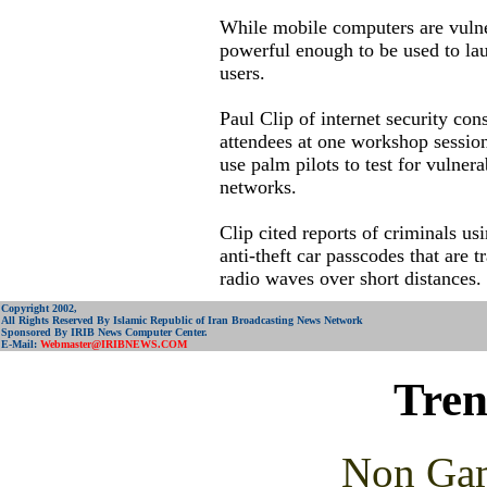
While mobile computers are vulne
powerful enough to be used to lau
users.
Paul Clip of internet security cons
attendees at one workshop sessio
use palm pilots to test for vulnera
networks.
Clip cited reports of criminals us
anti-theft car passcodes that are t
radio waves over short distances.
Copyright 2002,
All Rights Reserved By Islamic Republic of Iran Broadcasting News Network
Sponsored By IRIB News Computer Center.
E-Mail:
Webmaster@IRIBNEWS.COM
Tren
Non Gam