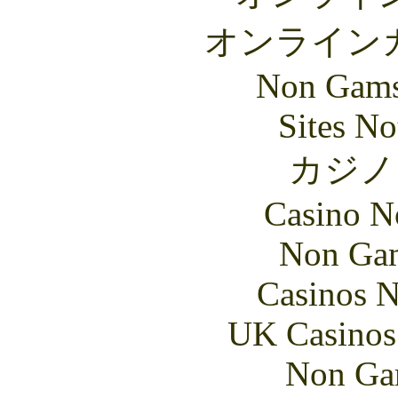
オンライン
Non Gams
Sites N
カジノ
Casino N
Non Gam
Casinos 
UK Casinos
Non Ga