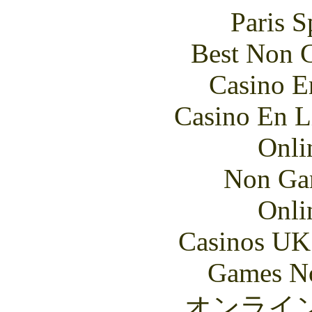
Paris S
Best Non 
Casino E
Casino En L
Onli
Non Ga
Onli
Casinos UK
Games N
オンライ