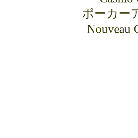
ポーカー
Nouveau C