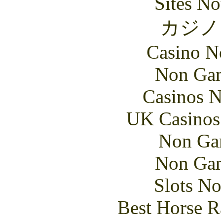
Sites N
カジノ
Casino N
Non Gam
Casinos 
UK Casinos
Non Ga
Non Gam
Slots N
Best Horse R