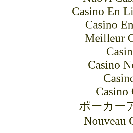
Casino En Li
Casino En
Meilleur 
Casin
Casino N
Casin
Casino 
ポーカー
Nouveau C