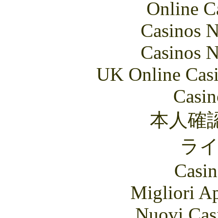
Online C
Casinos 
Casinos 
UK Online Cas
Casin
本人確
ラ
Casin
Migliori A
Nuovi Cas