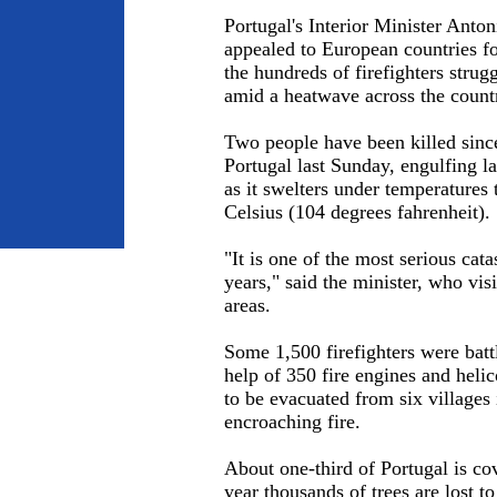
Portugal's Interior Minister Anto
appealed to European countries fo
the hundreds of firefighters strug
amid a heatwave across the count
Two people have been killed since
Portugal last Sunday, engulfing l
as it swelters under temperatures
Celsius (104 degrees fahrenheit).
"It is one of the most serious cata
years," said the minister, who vis
areas.
Some 1,500 firefighters were batt
help of 350 fire engines and helic
to be evacuated from six villages 
encroaching fire.
About one-third of Portugal is co
year thousands of trees are lost t