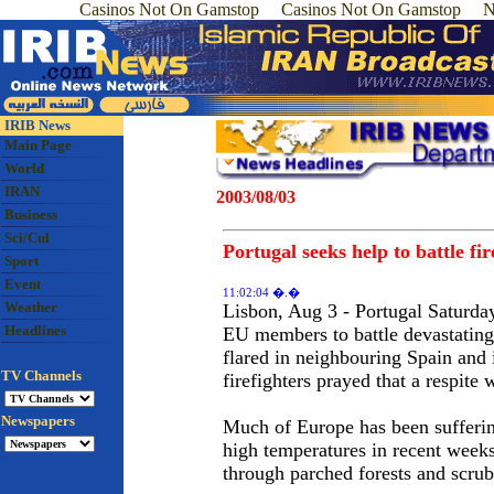
Casinos Not On Gamstop
Casinos Not On Gamstop
N
IRIB News
Main Page
World
IRAN
2003/08/03
Business
Sci/Cul
Portugal seeks help to battle fir
Sport
Event
11:02:04 �.�
Weather
Lisbon, Aug 3 - Portugal Saturda
Headlines
EU members to battle devastating 
flared in neighbouring Spain and
TV Channels
firefighters prayed that a respite 
Newspapers
Much of Europe has been sufferin
high temperatures in recent week
through parched forests and scrub