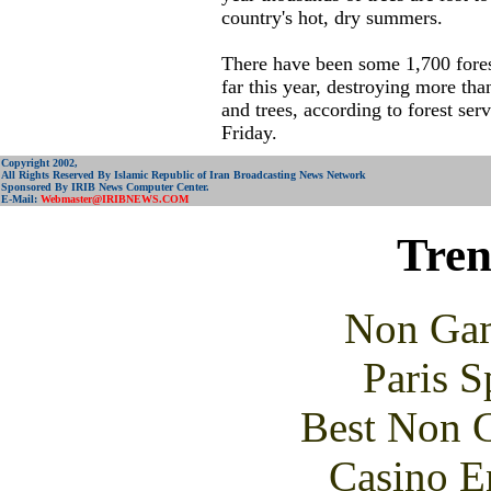
country's hot, dry summers.
There have been some 1,700 forest
far this year, destroying more tha
and trees, according to forest serv
Friday.
Copyright 2002,
All Rights Reserved By Islamic Republic of Iran Broadcasting News Network
Sponsored By IRIB News Computer Center.
E-Mail:
Webmaster@IRIBNEWS.COM
Tren
Non Gam
Paris S
Best Non 
Casino E