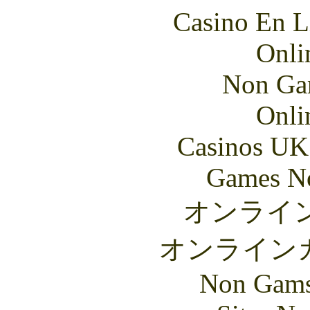
Casino En L
Onli
Non Ga
Onli
Casinos UK
Games N
オンライ
オンライン
Non Gams