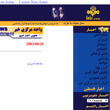
 Non Aams
Casino Non Aams
2003/06/26
07:08:35 ق.ظ