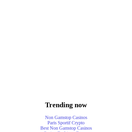
Trending now
Non Gamstop Casinos
Paris Sportif Crypto
Best Non Gamstop Casinos