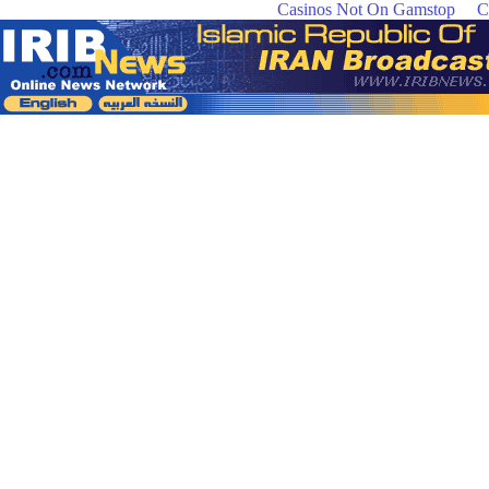
Casinos Not On Gamstop
C