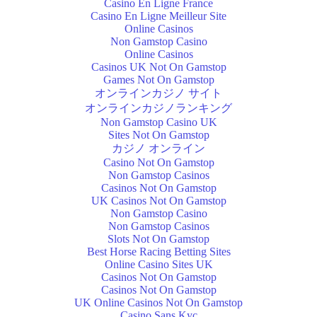
Casino En Ligne France
Casino En Ligne Meilleur Site
Online Casinos
Non Gamstop Casino
Online Casinos
Casinos UK Not On Gamstop
Games Not On Gamstop
オンラインカジノ サイト
オンラインカジノランキング
Non Gamstop Casino UK
Sites Not On Gamstop
カジノ オンライン
Casino Not On Gamstop
Non Gamstop Casinos
Casinos Not On Gamstop
UK Casinos Not On Gamstop
Non Gamstop Casino
Non Gamstop Casinos
Slots Not On Gamstop
Best Horse Racing Betting Sites
Online Casino Sites UK
Casinos Not On Gamstop
Casinos Not On Gamstop
UK Online Casinos Not On Gamstop
Casino Sans Kyc