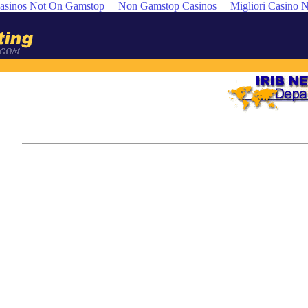
asinos Not On Gamstop
Non Gamstop Casinos
Migliori Casino