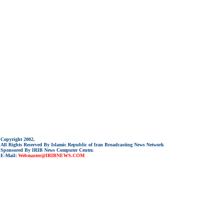
Copyright 2002,
All Rights Reserved By Islamic Republic of Iran Broadcasting News Network
Sponsored By IRIB News Computer Center.
E-Mail:
Webmaster@IRIBNEWS.COM