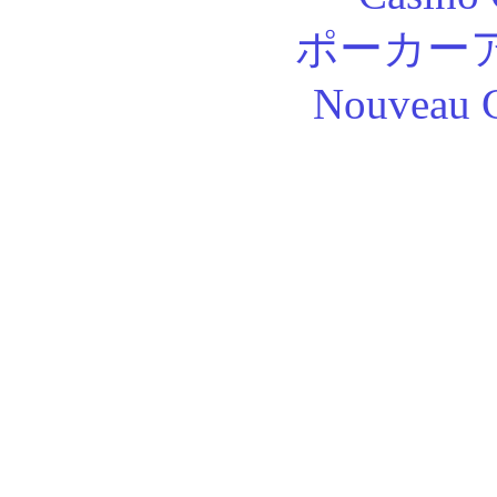
ポーカー
Nouveau C