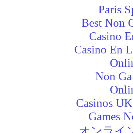
Paris S
Best Non 
Casino E
Casino En L
Onli
Non Ga
Onli
Casinos UK
Games N
オンライ