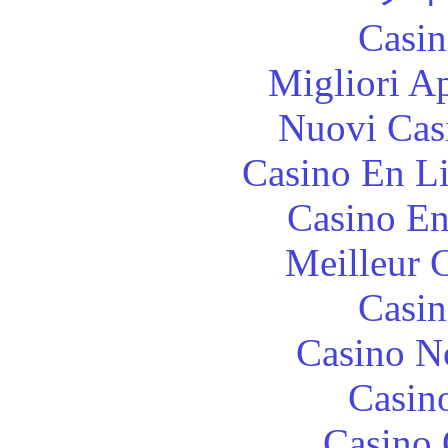
Casin
Migliori A
Nuovi Cas
Casino En Li
Casino En
Meilleur 
Casin
Casino N
Casin
Casino 