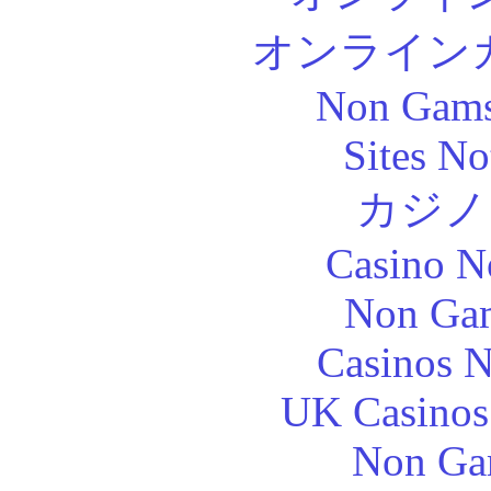
オンライン
Non Gams
Sites N
カジノ
Casino N
Non Gam
Casinos 
UK Casinos
Non Ga