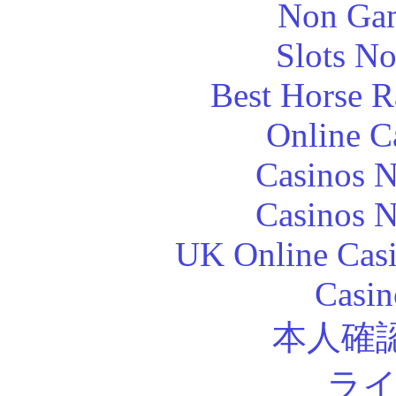
Non Gam
Slots N
Best Horse R
Online C
Casinos 
Casinos 
UK Online Cas
Casin
本人確
ラ