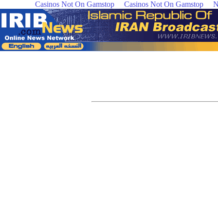
Casinos Not On Gamstop
Casinos Not On Gamstop
N