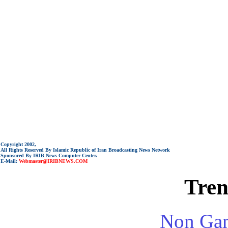
Copyright 2002,
All Rights Reserved By Islamic Republic of Iran Broadcasting News Network
Sponsored By IRIB News Computer Center.
E-Mail:
Webmaster@IRIBNEWS.COM
Tren
Non Gam