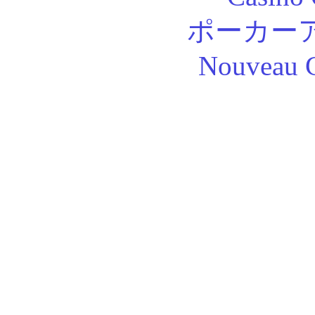
ポーカー
Nouveau C