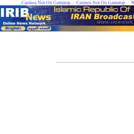
Casinos Not On Gamstop
Casinos Not On Gamstop
N