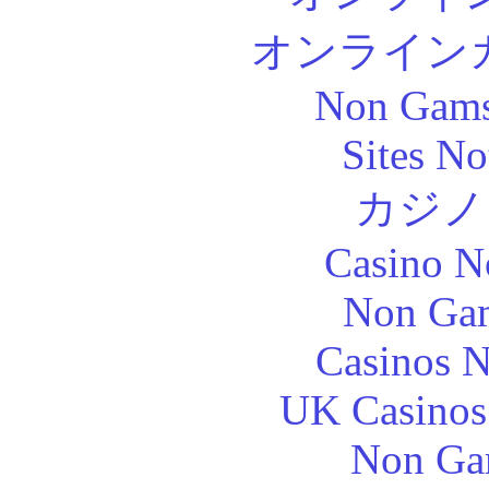
オンライン
Non Gams
Sites N
カジノ
Casino N
Non Gam
Casinos 
UK Casinos
Non Ga