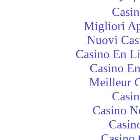
Casin
Migliori A
Nuovi Cas
Casino En Li
Casino En
Meilleur 
Casin
Casino N
Casin
Casino 