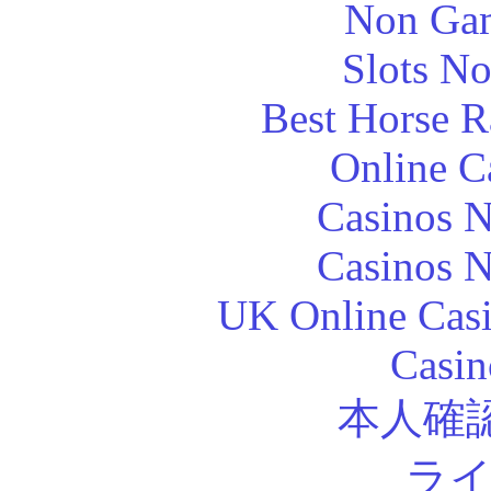
Non Gam
Slots N
Best Horse R
Online C
Casinos 
Casinos 
UK Online Cas
Casin
本人確
ラ