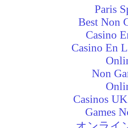
Paris S
Best Non 
Casino E
Casino En L
Onli
Non Ga
Onli
Casinos UK
Games N
オンライ