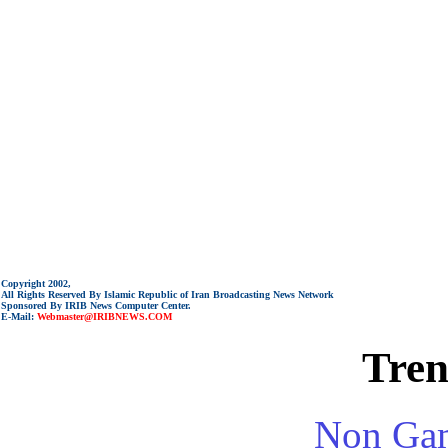
Copyright 2002,
All Rights Reserved By Islamic Republic of Iran Broadcasting News Network
Sponsored By IRIB News Computer Center.
E-Mail:
Webmaster@IRIBNEWS.COM
Tren
Non Gam