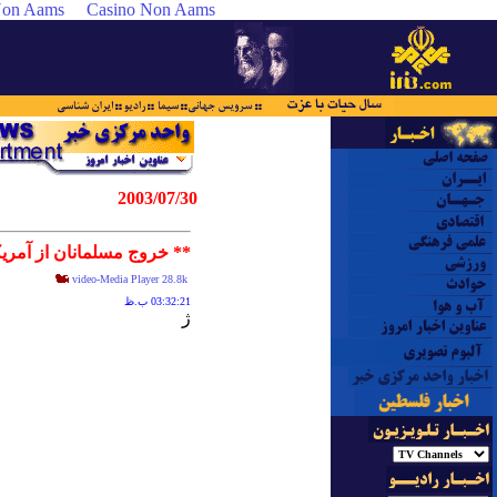
 Non Aams
Casino Non Aams
2003/07/30
* خروج مسلمانان از آمريكا
video-Media Player 28.8k
03:32:21 ب.ظ
ژ