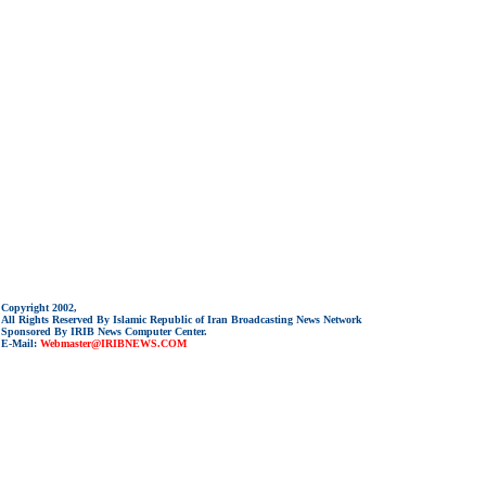
Copyright 2002,
All Rights Reserved By Islamic Republic of Iran Broadcasting News Network
Sponsored By IRIB News Computer Center.
E-Mail:
Webmaster@IRIBNEWS.COM