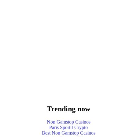
Trending now
Non Gamstop Casinos
Paris Sportif Crypto
Best Non Gamstop Casinos