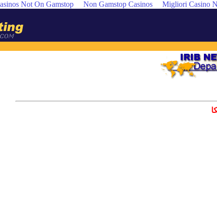
asinos Not On Gamstop
Non Gamstop Casinos
Migliori Casino
*