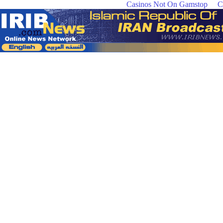
Casinos Not On Gamstop
C