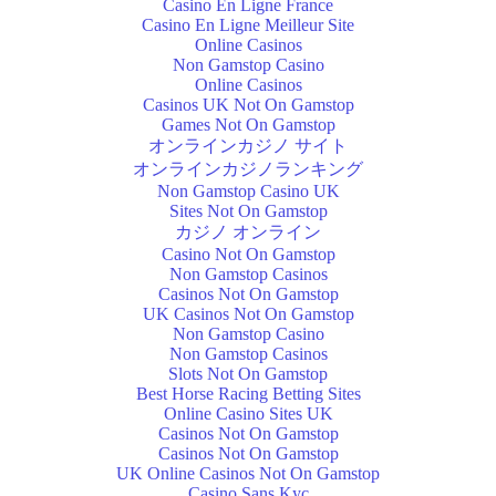
Casino En Ligne France
Casino En Ligne Meilleur Site
Online Casinos
Non Gamstop Casino
Online Casinos
Casinos UK Not On Gamstop
Games Not On Gamstop
オンラインカジノ サイト
オンラインカジノランキング
Non Gamstop Casino UK
Sites Not On Gamstop
カジノ オンライン
Casino Not On Gamstop
Non Gamstop Casinos
Casinos Not On Gamstop
UK Casinos Not On Gamstop
Non Gamstop Casino
Non Gamstop Casinos
Slots Not On Gamstop
Best Horse Racing Betting Sites
Online Casino Sites UK
Casinos Not On Gamstop
Casinos Not On Gamstop
UK Online Casinos Not On Gamstop
Casino Sans Kyc