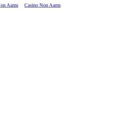
 Non Aams
Casino Non Aams