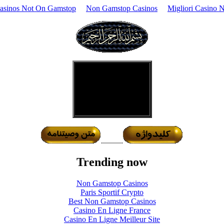
asinos Not On Gamstop
Non Gamstop Casinos
Migliori Casino
...........
Trending now
Non Gamstop Casinos
Paris Sportif Crypto
Best Non Gamstop Casinos
Casino En Ligne France
Casino En Ligne Meilleur Site