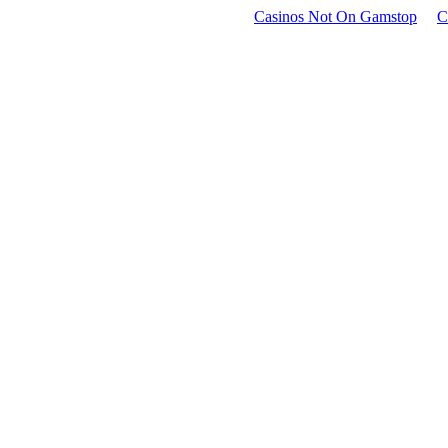
Casinos Not On Gamstop
C