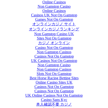
Online Casinos
Non Gamstop Casino
Online Casinos
Casinos UK Not On Gamstop
Games Not On Gamstop
オンラインカジノ サイト
オンラインカジノランキング
Non Gamstop Casino UK
Sites Not On Gamstop
カジノ オンライン
Casino Not On Gamstop
Non Gamstop Casinos
Casinos Not On Gamstop
UK Casinos Not On Gamstop
Non Gamstop Casino
Non Gamstop Casinos
Slots Not On Gamstop
Best Horse Racing Betting Sites
Online Casino Sites UK
Casinos Not On Gamstop
Casinos Not On Gamstop
UK Online Casinos Not On Gamstop
Casino Sans Kyc
本人確認不要 カジノ